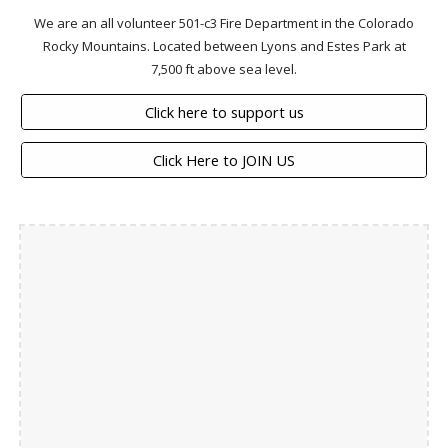
We are an all volunteer 501-c3 Fire Department in the Colorado
Rocky Mountains. Located between Lyons and Estes Park at
7,500 ft above sea level.
Click here to support us
Click Here to JOIN US