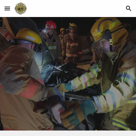
Skip to main content
Skip to navigation