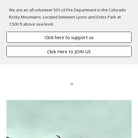
We are an all volunteer 501-c3 Fire Department in the Colorado
Rocky Mountains. Located between Lyons and Estes Park at
7,500 ft above sea level.
Click here to support us
Click Here to JOIN US