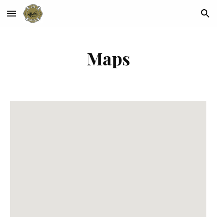
Skip to main content
Skip to navigation
Maps