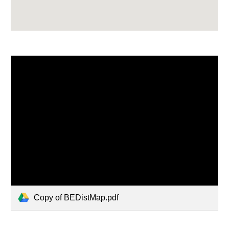
Copy of BEDistMap.pdf